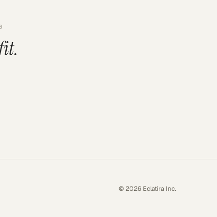
6
fit.
© 2026 Eclatira Inc.