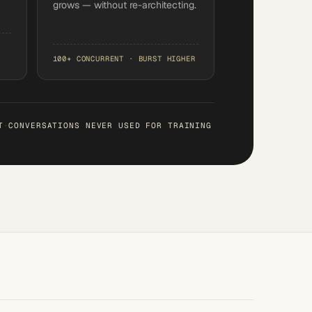
grows — without re-architecting.
100+ CONCURRENT · BURST HIGHER
T
·
CONVERSATIONS NEVER USED FOR TRAINING