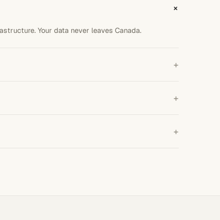
+
astructure. Your data never leaves Canada.
+
p, integration, and testing end to end.
+
over month to month.
+
ng up per call.