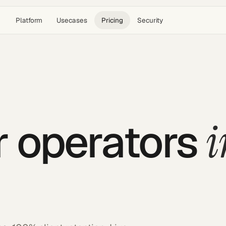
Platform
Usecases
Pricing
Security
i
or operators
.