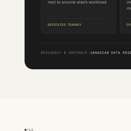
next to anyone else's workload.
me
mo
DEDICATED TENANCY
CU
RESIDENCY & CONTROLS
—
CANADIAN DATA RES
FAQ