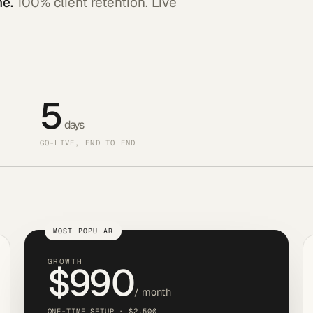
ne.
100% client retention. Live
5
days
GO-LIVE, END TO END
MOST POPULAR
GROWTH
$990
/ month
ONE-TIME SETUP · $2,500