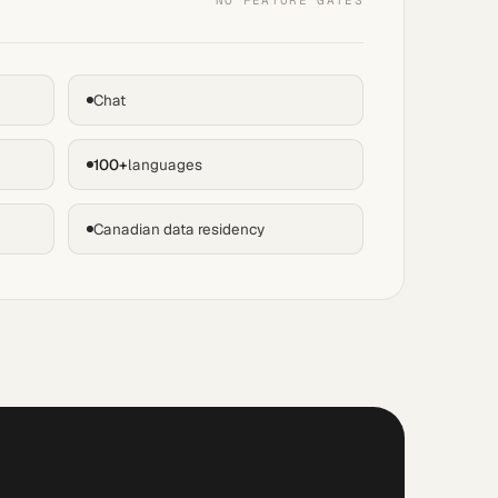
NO FEATURE GATES
Chat
100+
languages
Canadian data residency