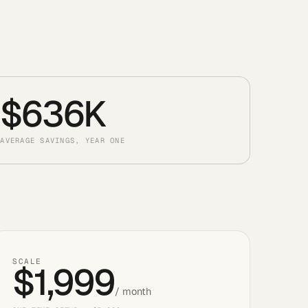
$636K
AVERAGE SAVINGS, YEAR ONE
SCALE
$1,999
/ month