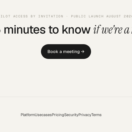
PILOT ACCESS BY INVITATION · PUBLIC LAUNCH AUGUST 202
5 minutes to know
if we're a 
Book a meeting →
Platform
Usecases
Pricing
Security
Privacy
Terms