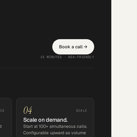
Book a call →
15 MINUTES · NDA-FRIENDLY
04
NCE
SCALE
Scale on demand.
d
Start at 100+ simultaneous calls.
Configurable upward as volume