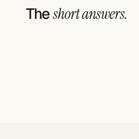
The
short answers.