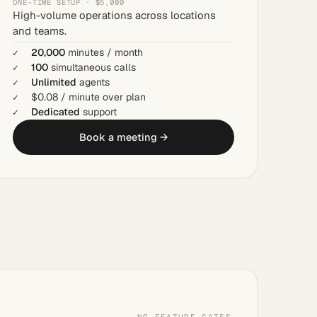
ONE-TIME SETUP · $5,000
High-volume operations across locations
and teams.
20,000
minutes / month
100
simultaneous calls
Unlimited
agents
$0.08 / minute over plan
Dedicated
support
Book a meeting →