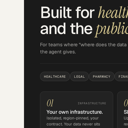
Built for
healt
and the
public
For teams where “where does the data 
the agent gives.
HEALTHCARE
LEGAL
PHARMACY
FINA
01
0
INFRASTRUCTURE
Your own infrastructure.
S
Isolated, region-pinned, your
Up
contract. Your data never sits
re