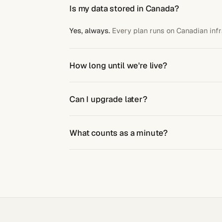
Is my data stored in Canada?
Yes, always.
Every plan runs on Canadian infr
How long until we're live?
5 business days
after kickoff. We handle setu
Can I upgrade later?
Yes, anytime.
No penalty.
Credits do not roll 
What counts as a minute?
Active call time, billed per second.
No roundi