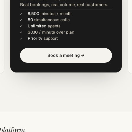
Real bookings, real volume, real customers.
8,500
minutes / month
50
simultaneous calls
Unlimited
agents
$0.10 / minute over plan
Priority
support
Book a meeting →
 platform.