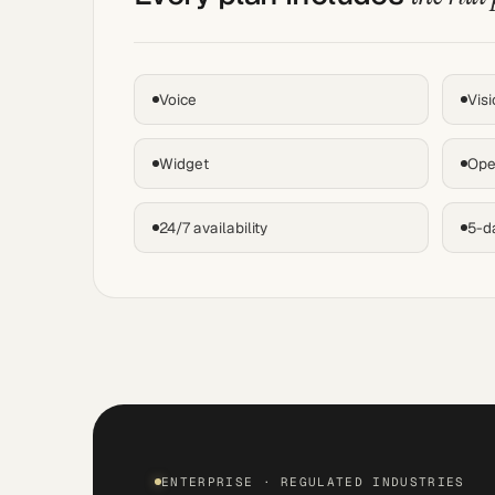
Voice
Visi
Widget
Ope
24/7 availability
5-d
ENTERPRISE · REGULATED INDUSTRIES