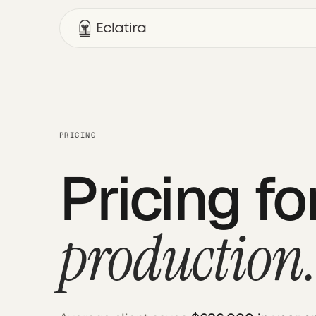
PRICING
Pricing f
production