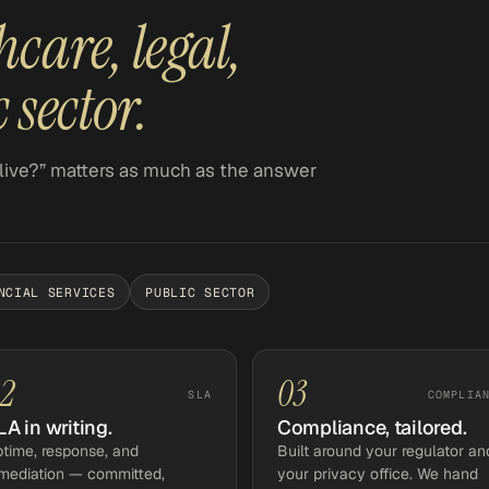
hcare, legal,
 sector.
live?” matters as much as the answer
NCIAL SERVICES
PUBLIC SECTOR
2
03
SLA
COMPLIA
LA in writing.
Compliance, tailored.
time, response, and
Built around your regulator an
mediation — committed,
your privacy office. We hand