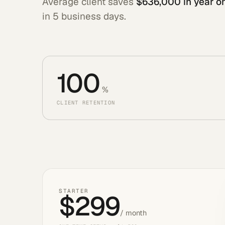
Average client saves
$636,000 in year o
in 5 business days.
100
%
CLIENT RETENTION
STARTER
$299
/ month