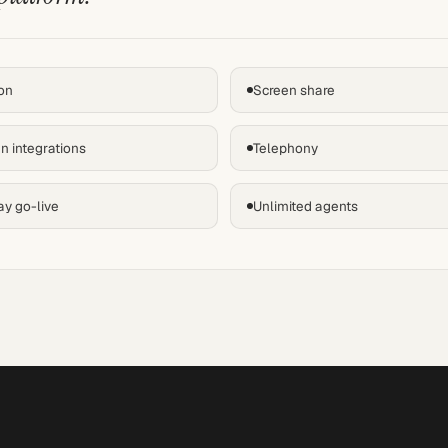
on
Screen share
n integrations
Telephony
ay go-live
Unlimited agents