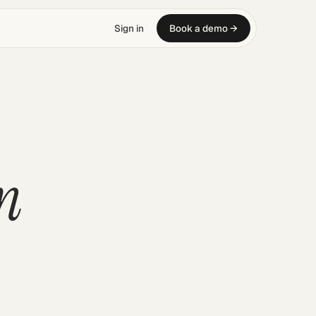
Sign in
Book a demo →
n