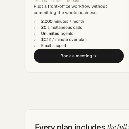
ONE-TIME SETUP · $1,500
Pilot a front-office workflow without
committing the whole business.
2,000
minutes / month
20
simultaneous calls
Unlimited
agents
$0.12 / minute over plan
Email support
Book a meeting →
Every plan includes
the full