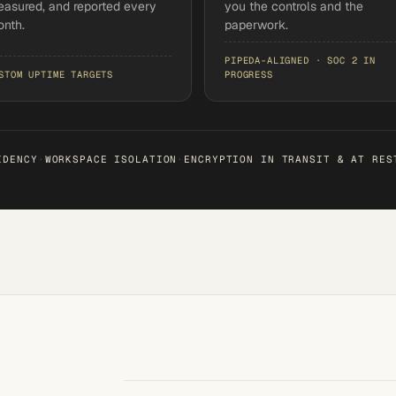
asured, and reported every
you the controls and the
nth.
paperwork.
PIPEDA-ALIGNED · SOC 2 IN
STOM UPTIME TARGETS
PROGRESS
IDENCY
·
WORKSPACE ISOLATION
·
ENCRYPTION IN TRANSIT & AT RES